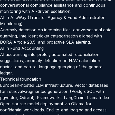
conversational compliance assistance and continuous
monitoring with AI-driven escalation.
AI in AlfaWay (Transfer Agency & Fund Administrator
Monitoring)
Anomaly detection on incoming files, conversational data
querying, intelligent ticket categorisation aligned with
DORA Article 28.5, and proactive SLA alerting.
AI in Fund Accounting
AI accounting interpreter, automated reconciliation
suggestions, anomaly detection on NAV calculation
chains, and natural language querying of the general
ledger.
Technical foundation
European-hosted LLM infrastructure. Vector databases
for retrieval-augmented generation (PostgreSQL with
pgvector, Qdrant). Frameworks: LangChain, LlamaIndex.
Open-source model deployment via Ollama for
confidential workloads. End-to-end logging and access