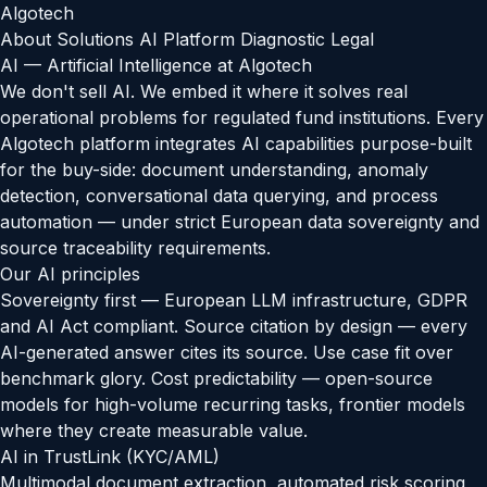
Algotech
About
Solutions
AI
Platform Diagnostic
Legal
AI — Artificial Intelligence at Algotech
We don't sell AI. We embed it where it solves real
operational problems for regulated fund institutions. Every
Algotech platform integrates AI capabilities purpose-built
for the buy-side: document understanding, anomaly
detection, conversational data querying, and process
automation — under strict European data sovereignty and
source traceability requirements.
Our AI principles
Sovereignty first — European LLM infrastructure, GDPR
and AI Act compliant. Source citation by design — every
AI-generated answer cites its source. Use case fit over
benchmark glory. Cost predictability — open-source
models for high-volume recurring tasks, frontier models
where they create measurable value.
AI in TrustLink (KYC/AML)
Multimodal document extraction, automated risk scoring,